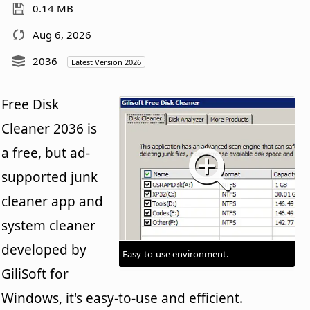
0.14 MB
Aug 6, 2026
2036
Latest Version 2026
Free Disk
Cleaner 2036 is
a free, but ad-
supported junk
cleaner app and
system cleaner
developed by
Easy-to-use environment.
GiliSoft for
Windows, it's easy-to-use and efficient.