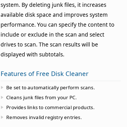
system. By deleting junk files, it increases
available disk space and improves system
performance. You can specify the content to
include or exclude in the scan and select
drives to scan. The scan results will be
displayed with subtotals.
Features of Free Disk Cleaner
Be set to automatically perform scans.
Cleans junk files from your PC.
Provides links to commercial products.
Removes invalid registry entries.