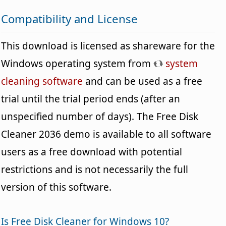
Compatibility and License
This download is licensed as shareware for the
Windows operating system from
system
cleaning software
and can be used as a free
trial until the trial period ends (after an
unspecified number of days). The Free Disk
Cleaner 2036 demo is available to all software
users as a free download with potential
restrictions and is not necessarily the full
version of this software.
Is Free Disk Cleaner for Windows 10?