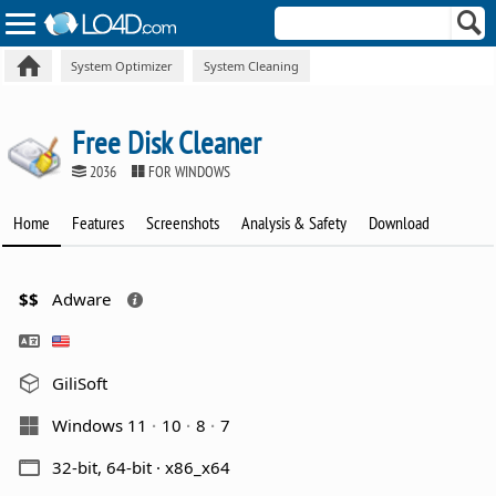
System Optimizer
System Cleaning
Free Disk Cleaner
2036
FOR WINDOWS
Home
Features
Screenshots
Analysis & Safety
Download
$$
Adware
GiliSoft
Windows 11
10
8
7
32-bit, 64-bit · x86_x64