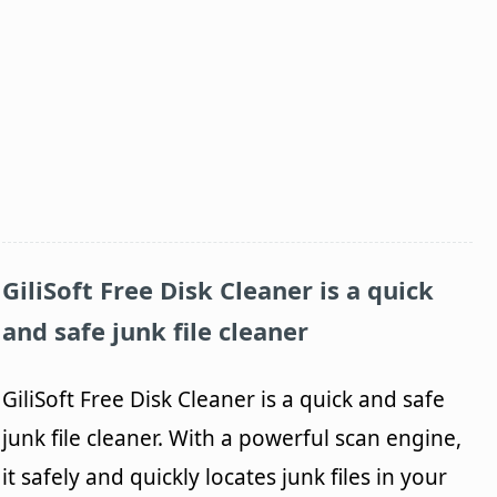
GiliSoft
Free Disk Cleaner
is a quick
and safe junk file cleaner
GiliSoft Free Disk Cleaner is a quick and safe
junk file cleaner. With a powerful scan engine,
it safely and quickly locates junk files in your