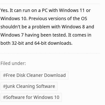
Yes. It can run on a PC with Windows 11 or
Windows 10. Previous versions of the OS
shouldn't be a problem with Windows 8 and
Windows 7 having been tested. It comes in
both 32-bit and 64-bit downloads.
Filed under:
Free Disk Cleaner Download
Junk Cleaning Software
Software for Windows 10