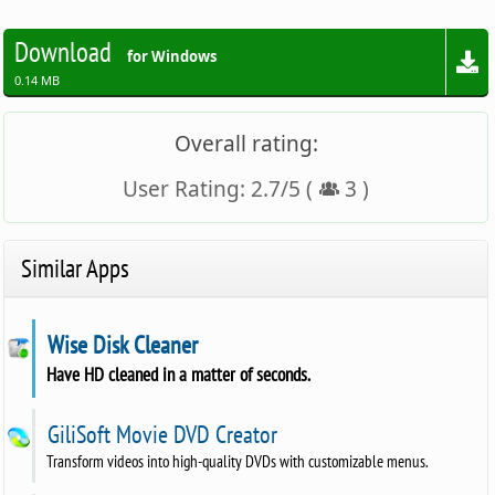
Download
for Windows
0.14 MB
Overall rating:
User Rating:
2.7
/
5
(
3
)
Similar Apps
Wise Disk Cleaner
Have HD cleaned in a matter of seconds.
GiliSoft Movie DVD Creator
Transform videos into high-quality DVDs with customizable menus.