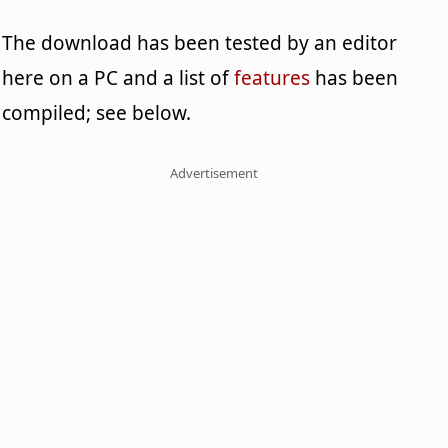
The download has been tested by an editor
here on a PC and a list of
features
has been
compiled; see below.
Advertisement